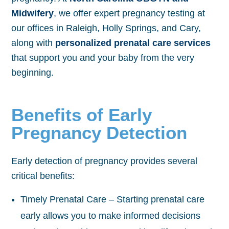
Midwifery
, we offer expert pregnancy testing at
our offices in Raleigh, Holly Springs, and Cary,
along with
personalized prenatal care services
that support you and your baby from the very
beginning.
Benefits of Early
Pregnancy Detection
Early detection of pregnancy provides several
critical benefits:
Timely Prenatal Care – Starting prenatal care
early allows you to make informed decisions