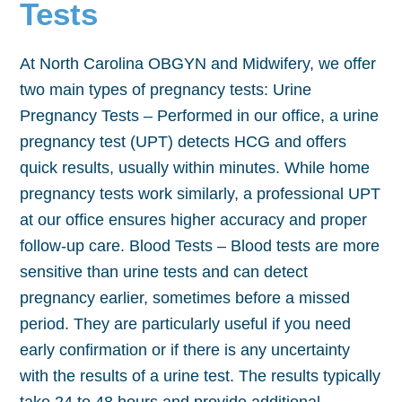
Tests
At North Carolina OBGYN and Midwifery, we offer
two main types of pregnancy tests: Urine
Pregnancy Tests – Performed in our office, a urine
pregnancy test (UPT) detects HCG and offers
quick results, usually within minutes. While home
pregnancy tests work similarly, a professional UPT
at our office ensures higher accuracy and proper
follow-up care. Blood Tests – Blood tests are more
sensitive than urine tests and can detect
pregnancy earlier, sometimes before a missed
period. They are particularly useful if you need
early confirmation or if there is any uncertainty
with the results of a urine test. The results typically