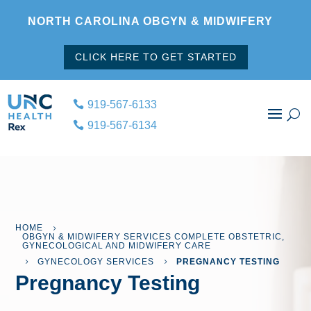
NORTH CAROLINA OBGYN & MIDWIFERY
CLICK HERE TO GET STARTED
919-567-6133
919-567-6134
HOME
5
OBGYN & MIDWIFERY SERVICES COMPLETE OBSTETRIC,
GYNECOLOGICAL AND MIDWIFERY CARE
GYNECOLOGY SERVICES
PREGNANCY TESTING
5
5
Pregnancy Testing