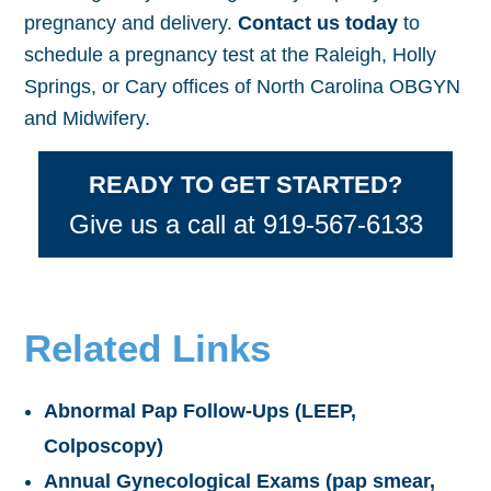
pregnancy and delivery.
Contact us today
to
schedule a pregnancy test at the Raleigh, Holly
Springs, or Cary offices of North Carolina OBGYN
and Midwifery.
READY TO GET STARTED?
Give us a call at 919-567-6133
Related Links
Abnormal Pap Follow-Ups (LEEP,
Colposcopy)
Annual Gynecological Exams (pap smear,