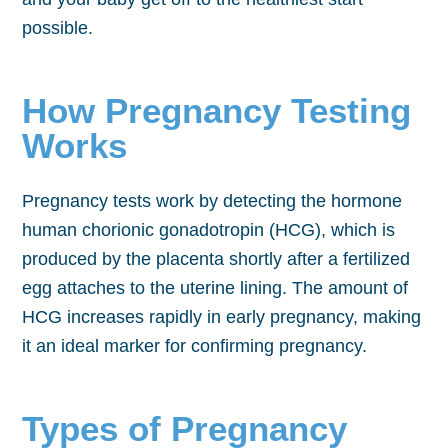
possible.
How Pregnancy Testing
Works
Pregnancy tests work by detecting the hormone
human chorionic gonadotropin (HCG), which is
produced by the placenta shortly after a fertilized
egg attaches to the uterine lining. The amount of
HCG increases rapidly in early pregnancy, making
it an ideal marker for confirming pregnancy.
Types of Pregnancy