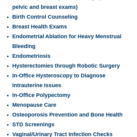
pelvic and breast exams)
Birth Control Counseling
Breast Health Exams
Endometrial Ablation for Heavy Menstrual
Bleeding
Endometriosis
Hysterectomies through Robotic Surgery
In-Office Hysteroscopy to Diagnose
Intrauterine Issues
In-Office Polypectomy
Menopause Care
Osteoporosis Prevention and Bone Health
STD Screenings
Vaginal/Urinary Tract Infection Checks