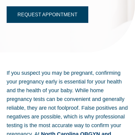
REQUEST APPOINTMENT
If you suspect you may be pregnant, confirming
your pregnancy early is essential for your health
and the health of your baby. While home
pregnancy tests can be convenient and generally
reliable, they are not foolproof. False positives and
negatives are possible, which is why professional
testing is the most accurate way to confirm your
pregnancy. At
North Carolina OBGYN and