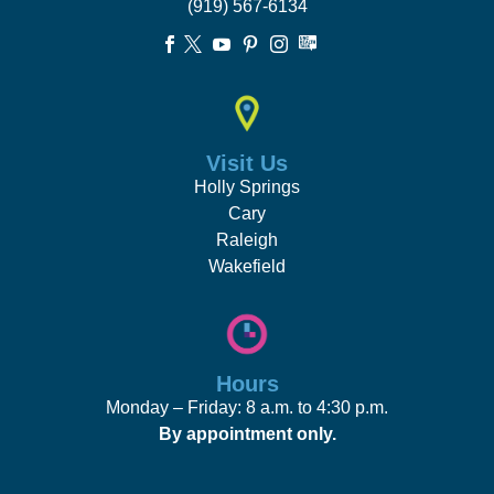
(919) 567-6134





Visit Us
Holly Springs
Cary
Raleigh
Wakefield
Hours
Monday – Friday: 8 a.m. to 4:30 p.m.
By appointment only.