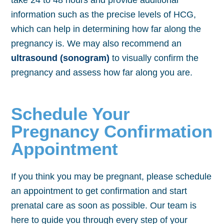
take 24 to 48 hours and provide additional
information such as the precise levels of HCG,
which can help in determining how far along the
pregnancy is. We may also recommend an
ultrasound (sonogram)
to visually confirm the
pregnancy and assess how far along you are.
Schedule Your
Pregnancy Confirmation
Appointment
If you think you may be pregnant, please schedule
an appointment to get confirmation and start
prenatal care as soon as possible. Our team is
here to guide you through every step of your