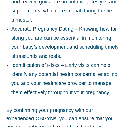
and receive guidance on nutrition, lifestyle, and
supplements, which are crucial during the first
trimester.
Accurate Pregnancy Dating – Knowing how far
along you are can be essential in monitoring
your baby’s development and scheduling timely
ultrasounds and tests.
Identification of Risks – Early visits can help
identify any potential health concerns, enabling
you and your healthcare provider to manage
them effectively throughout your pregnancy.
By confirming your pregnancy with our
experienced OBGYNs, you can ensure that you
and your baby get off to the healthiest start