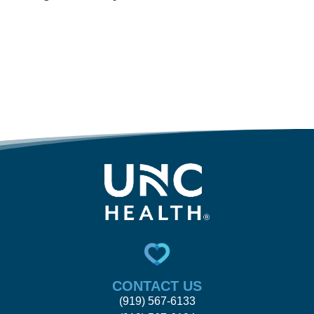
CONTACT US
(919) 567-6133