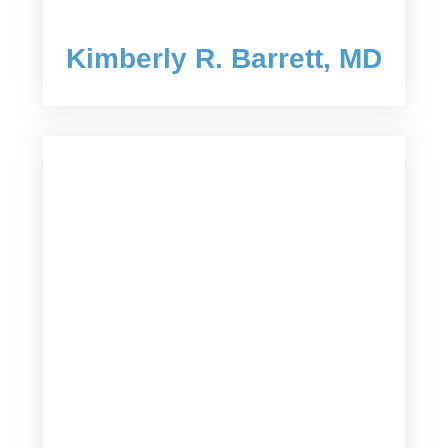
Kimberly R. Barrett, MD