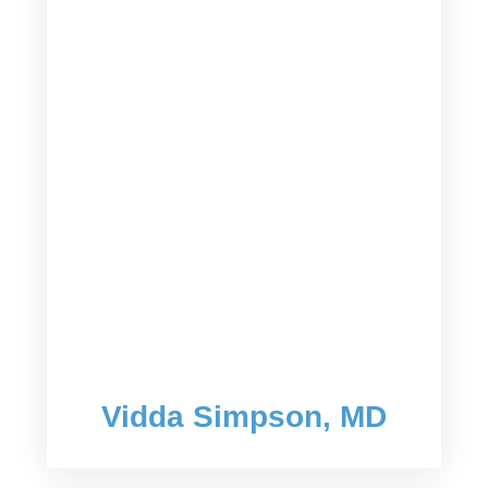
Vidda Simpson, MD