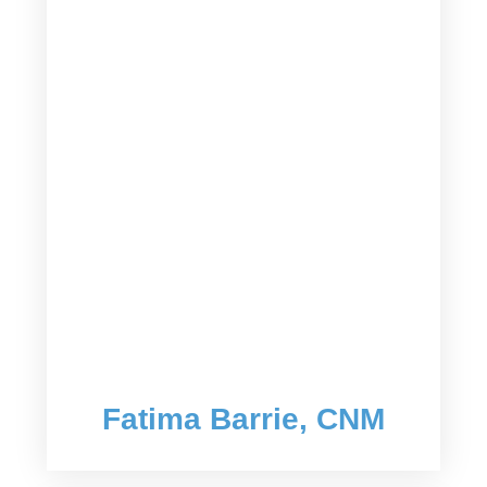
Fatima Barrie, CNM