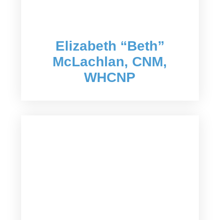
Elizabeth “Beth”
McLachlan, CNM,
WHCNP