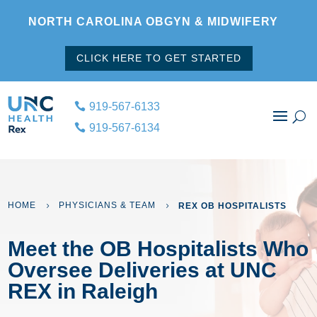
NORTH CAROLINA OBGYN & MIDWIFERY
CLICK HERE TO GET STARTED
919-567-6133
919-567-6134
HOME
PHYSICIANS & TEAM
REX OB HOSPITALISTS
5
5
Meet the OB Hospitalists Who
Oversee Deliveries at UNC
REX in Raleigh