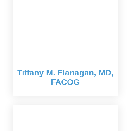
Tiffany M. Flanagan, MD,
FACOG