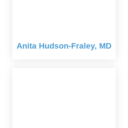
Anita Hudson-Fraley, MD