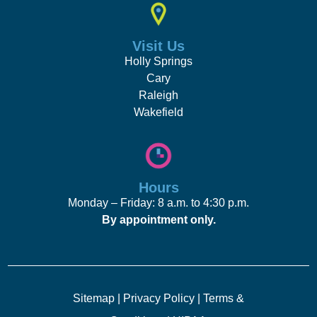
Visit Us
Holly Springs
Cary
Raleigh
Wakefield
Hours
Monday – Friday: 8 a.m. to 4:30 p.m.
By appointment only.
Sitemap
|
Privacy Policy
|
Terms &