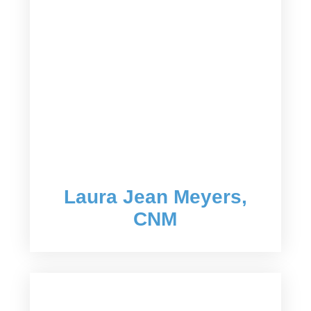
Laura Jean Meyers,
CNM