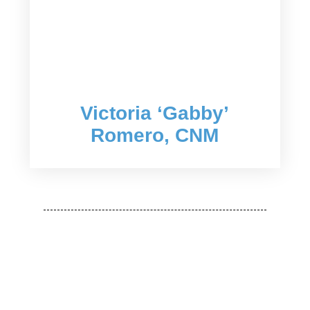
Victoria ‘Gabby’
Romero, CNM