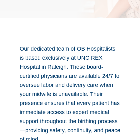
Our dedicated team of OB Hospitalists
is based exclusively at UNC REX
Hospital in Raleigh. These board-
certified physicians are available 24/7 to
oversee labor and delivery care when
your midwife is unavailable. Their
presence ensures that every patient has
immediate access to expert medical
support throughout the birthing process
—providing safety, continuity, and peace
of mind.