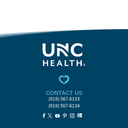
CONTACT US
(919) 567-6133
(919) 567-6134




