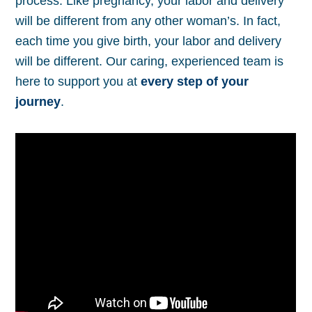
process. Like pregnancy, your labor and delivery
will be different from any other woman’s. In fact,
each time you give birth, your labor and delivery
will be different. Our caring, experienced team is
here to support you at
every step of your
journey
.