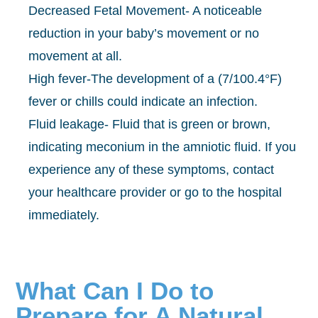
Decreased Fetal Movement- A noticeable
reduction in your baby’s movement or no
movement at all.
High fever-The development of a (7/100.4°F)
fever or chills could indicate an infection.
Fluid leakage- Fluid that is green or brown,
indicating meconium in the amniotic fluid. If you
experience any of these symptoms, contact
your healthcare provider or go to the hospital
immediately.
What Can I Do to
Prepare for A Natural