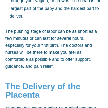
through your vagina, or crowns. The head is the
largest part of the baby and the hardest part to
deliver.
The pushing stage of labor can be as short as a
few minutes or can last for several hours,
especially for your first birth. The doctors and
nurses will be there to make you feel as
comfortable as possible and to offer support,
guidance, and pain relief.
The Delivery of the
Placenta