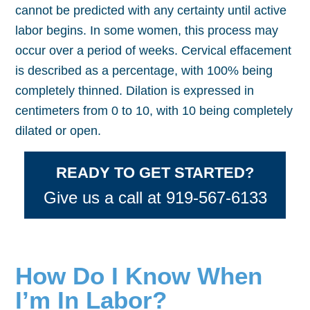
cannot be predicted with any certainty until active
labor begins. In some women, this process may
occur over a period of weeks. Cervical effacement
is described as a percentage, with 100% being
completely thinned. Dilation is expressed in
centimeters from 0 to 10, with 10 being completely
dilated or open.
READY TO GET STARTED?
Give us a call at 919-567-6133
How Do I Know When
I’m In Labor?