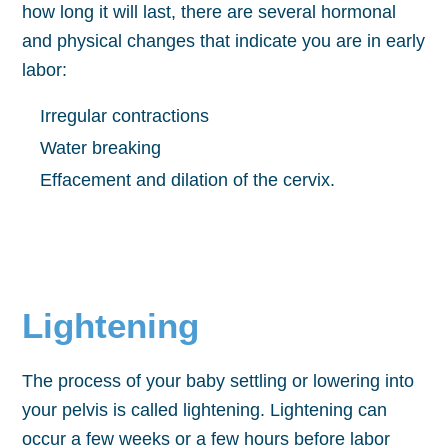
how long it will last, there are several hormonal
and physical changes that indicate you are in early
labor:
Irregular contractions
Water breaking
Effacement and dilation of the cervix.
Lightening
The process of your baby settling or lowering into
your pelvis is called lightening. Lightening can
occur a few weeks or a few hours before labor