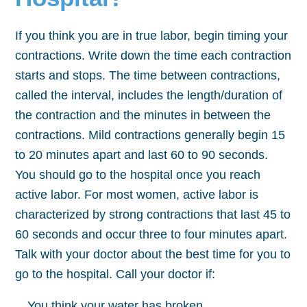
If you think you are in true labor, begin timing your
contractions. Write down the time each contraction
starts and stops. The time between contractions,
called the interval, includes the length/duration of
the contraction and the minutes in between the
contractions. Mild contractions generally begin 15
to 20 minutes apart and last 60 to 90 seconds.
You should go to the hospital once you reach
active labor. For most women, active labor is
characterized by strong contractions that last 45 to
60 seconds and occur three to four minutes apart.
Talk with your doctor about the best time for you to
go to the hospital. Call your doctor if:
You think your water has broken.