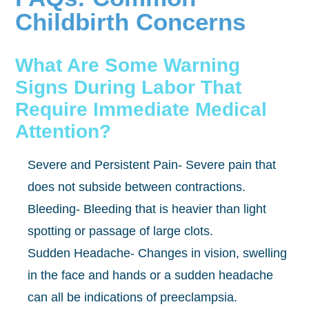
Childbirth Concerns
What Are Some Warning
Signs During Labor That
Require Immediate Medical
Attention?
Severe and Persistent Pain- Severe pain that
does not subside between contractions.
Bleeding- Bleeding that is heavier than light
spotting or passage of large clots.
Sudden Headache- Changes in vision, swelling
in the face and hands or a sudden headache
can all be indications of preeclampsia.