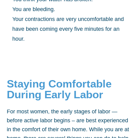
You are bleeding.
Your contractions are very uncomfortable and
have been coming every five minutes for an
hour.
Staying Comfortable
During Early Labor
For most women, the early stages of labor —
before active labor begins – are best experienced
in the comfort of their own home. While you are at