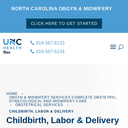
NORTH CAROLINA OBGYN & MIDWIFERY
CLICK HERE TO GET STARTED
919-567-6133
919-567-6134
HOME
5
OBGYN & MIDWIFERY SERVICES COMPLETE OBSTETRIC,
GYNECOLOGICAL AND MIDWIFERY CARE
OBSTETRICAL SERVICES
5
5
CHILDBIRTH, LABOR & DELIVERY
Childbirth, Labor & Delivery