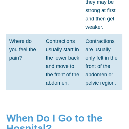
they may be
strong at first
and then get
weaker.
Where do
Contractions
Contractions
you feel the
usually start in
are usually
pain?
the lower back
only felt in the
and move to
front of the
the front of the
abdomen or
abdomen.
pelvic region.
When Do I Go to the
Hospital?