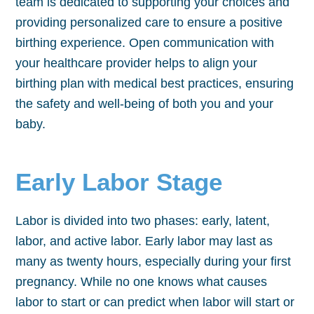
team is dedicated to supporting your choices and
providing personalized care to ensure a positive
birthing experience. Open communication with
your healthcare provider helps to align your
birthing plan with medical best practices, ensuring
the safety and well-being of both you and your
baby.
Early Labor Stage
Labor is divided into two phases: early, latent,
labor, and active labor. Early labor may last as
many as twenty hours, especially during your first
pregnancy. While no one knows what causes
labor to start or can predict when labor will start or