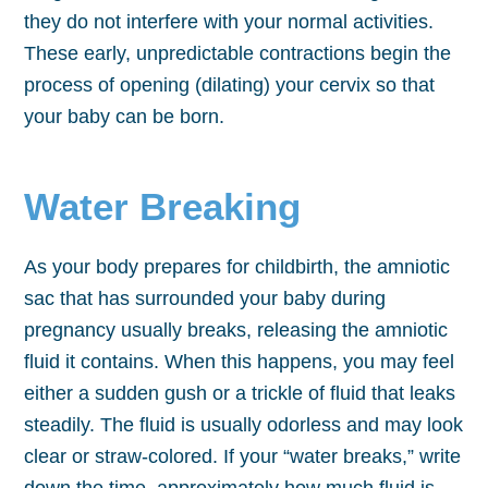
they do not interfere with your normal activities.
These early, unpredictable contractions begin the
process of opening (dilating) your cervix so that
your baby can be born.
Water Breaking
As your body prepares for childbirth, the amniotic
sac that has surrounded your baby during
pregnancy usually breaks, releasing the amniotic
fluid it contains. When this happens, you may feel
either a sudden gush or a trickle of fluid that leaks
steadily. The fluid is usually odorless and may look
clear or straw-colored. If your “water breaks,” write