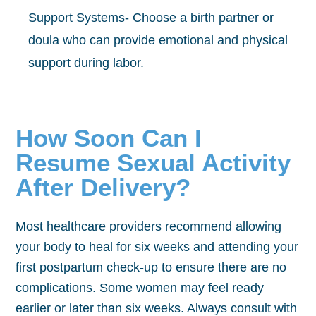
Support Systems- Choose a birth partner or
doula who can provide emotional and physical
support during labor.
How Soon Can I
Resume Sexual Activity
After Delivery?
Most healthcare providers recommend allowing
your body to heal for six weeks and attending your
first postpartum check-up to ensure there are no
complications. Some women may feel ready
earlier or later than six weeks. Always consult with