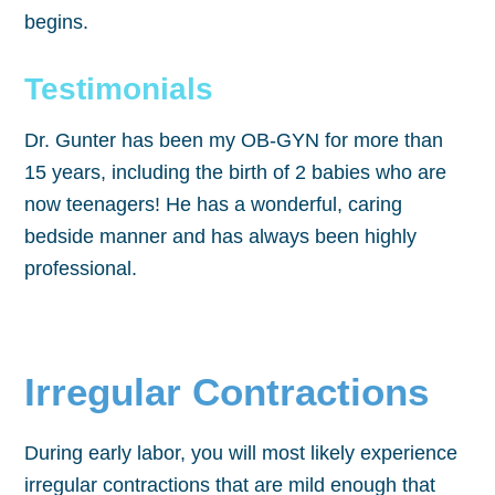
begins.
Testimonials
Dr. Gunter has been my OB-GYN for more than
15 years, including the birth of 2 babies who are
now teenagers! He has a wonderful, caring
bedside manner and has always been highly
professional.
Irregular Contractions
During early labor, you will most likely experience
irregular contractions that are mild enough that