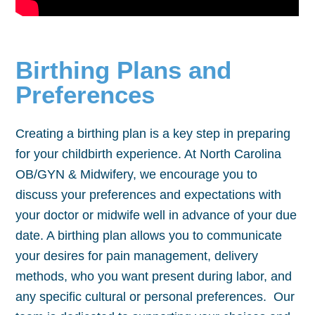
Birthing Plans and
Preferences
Creating a birthing plan is a key step in preparing
for your childbirth experience. At North Carolina
OB/GYN & Midwifery, we encourage you to
discuss your preferences and expectations with
your doctor or midwife well in advance of your due
date. A birthing plan allows you to communicate
your desires for pain management, delivery
methods, who you want present during labor, and
any specific cultural or personal preferences. Our