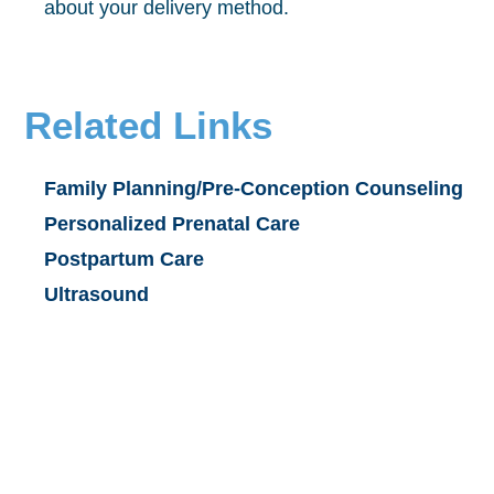
about your delivery method.
Related Links
Family Planning/Pre-Conception Counseling
Personalized Prenatal Care
Postpartum Care
Ultrasound