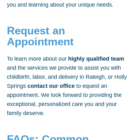
you and learning about your unique needs.
Request an
Appointment
To learn more about our
highly qualified team
and the services we provide to assist you with
childbirth, labor, and delivery in Raleigh, or Holly
Springs
contact our office
to equest an
appointment. We look forward to providing the
exceptional, personalized care you and your
family deserve.
FAQs: Common