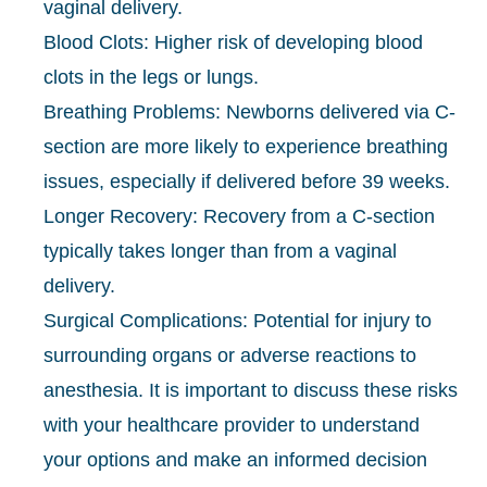
vaginal delivery.
Blood Clots: Higher risk of developing blood
clots in the legs or lungs.
Breathing Problems: Newborns delivered via C-
section are more likely to experience breathing
issues, especially if delivered before 39 weeks.
Longer Recovery: Recovery from a C-section
typically takes longer than from a vaginal
delivery.
Surgical Complications: Potential for injury to
surrounding organs or adverse reactions to
anesthesia. It is important to discuss these risks
with your healthcare provider to understand
your options and make an informed decision