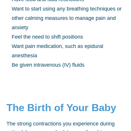
Want to start using any breathing techniques or
other calming measures to manage pain and
anxiety
Feel the need to shift positions
Want pain medication, such as epidural
anesthesia
Be given intravenous (IV) fluids
The Birth of Your Baby
The strong contractions you experience during