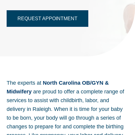
REQUEST APPOINTMENT
The experts at
North Carolina OB/GYN &
Midwifery
are proud to offer a complete range of
services to assist with childbirth, labor, and
delivery in Raleigh. When it is time for your baby
to be born, your body will go through a series of
changes to prepare for and complete the birthing