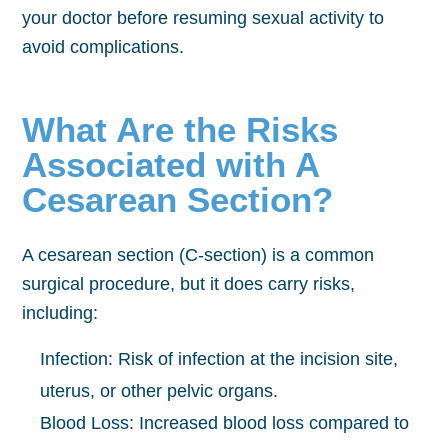
your doctor before resuming sexual activity to
avoid complications.
What Are the Risks
Associated with A
Cesarean Section?
A cesarean section (C-section) is a common
surgical procedure, but it does carry risks,
including:
Infection: Risk of infection at the incision site,
uterus, or other pelvic organs.
Blood Loss: Increased blood loss compared to