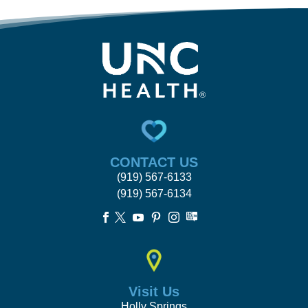
CONTACT US
(919) 567-6133
(919) 567-6134





Visit Us
Holly Springs