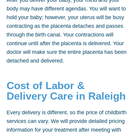
After you deliver your baby, your mind and your
body may have different agendas. You will want to
hold your baby; however, your uterus will be busy
contracting as the placenta detaches and passes
through the birth canal. Your contractions will
continue until after the placenta is delivered. Your
doctor will make sure the entire placenta has been
detached and delivered.
Cost of Labor &
Delivery Care in Raleigh
Every delivery is different, so the price of childbirth
services can vary. We will provide detailed pricing
information for your treatment after meeting with