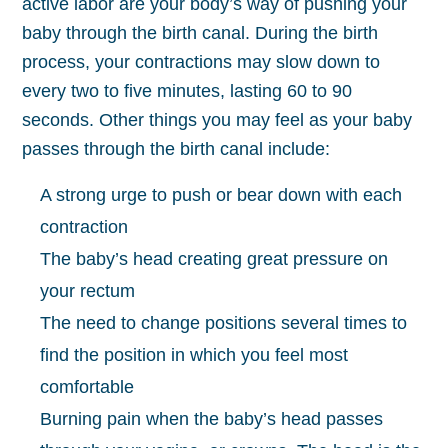
active labor are your body’s way of pushing your
baby through the birth canal. During the birth
process, your contractions may slow down to
every two to five minutes, lasting 60 to 90
seconds. Other things you may feel as your baby
passes through the birth canal include:
A strong urge to push or bear down with each
contraction
The baby’s head creating great pressure on
your rectum
The need to change positions several times to
find the position in which you feel most
comfortable
Burning pain when the baby’s head passes