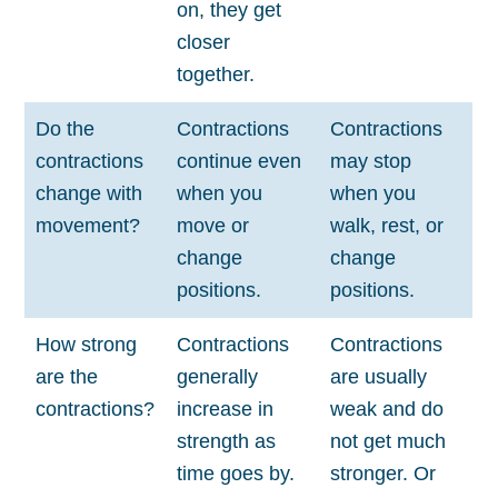
on, they get
closer
together.
Do the
Contractions
Contractions
contractions
continue even
may stop
change with
when you
when you
movement?
move or
walk, rest, or
change
change
positions.
positions.
How strong
Contractions
Contractions
are the
generally
are usually
contractions?
increase in
weak and do
strength as
not get much
time goes by.
stronger. Or