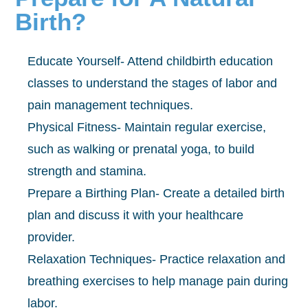
Birth?
Educate Yourself- Attend childbirth education
classes to understand the stages of labor and
pain management techniques.
Physical Fitness- Maintain regular exercise,
such as walking or prenatal yoga, to build
strength and stamina.
Prepare a Birthing Plan- Create a detailed birth
plan and discuss it with your healthcare
provider.
Relaxation Techniques- Practice relaxation and
breathing exercises to help manage pain during
labor.