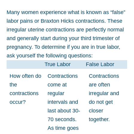
Many women experience what is known as “false”
labor pains or Braxton Hicks contractions. These
irregular uterine contractions are perfectly normal
and generally start during your third trimester of
pregnancy. To determine if you are in true labor,
ask yourself the following questions:
True Labor
False Labor
How often do
Contractions
Contractions
the
come at
are often
contractions
regular
irregular and
occur?
intervals and
do not get
last about 30-
closer
70 seconds.
together.
As time goes