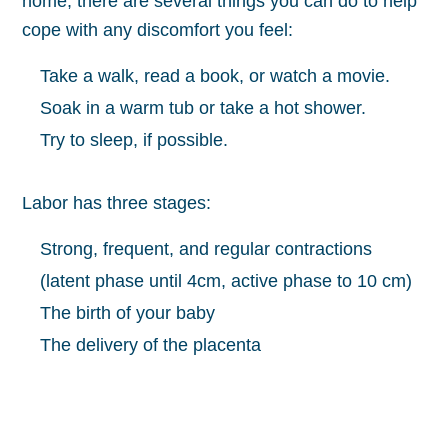
home, there are several things you can do to help
cope with any discomfort you feel:
Take a walk, read a book, or watch a movie.
Soak in a warm tub or take a hot shower.
Try to sleep, if possible.
Labor has three stages:
Strong, frequent, and regular contractions
(latent phase until 4cm, active phase to 10 cm)
The birth of your baby
The delivery of the placenta