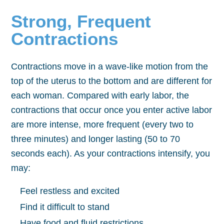
Strong, Frequent
Contractions
Contractions move in a wave-like motion from the
top of the uterus to the bottom and are different for
each woman. Compared with early labor, the
contractions that occur once you enter active labor
are more intense, more frequent (every two to
three minutes) and longer lasting (50 to 70
seconds each). As your contractions intensify, you
may:
Feel restless and excited
Find it difficult to stand
Have food and fluid restrictions