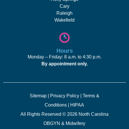
Cary
Raleigh
Wakefield
Hours
Monday – Friday: 8 a.m. to 4:30 p.m.
By appointment only.
Sitemap
|
Privacy Policy
|
Terms &
Conditions
|
HIPAA
All Rights Reserved © 2026 North Carolina
OBGYN & Midwifery