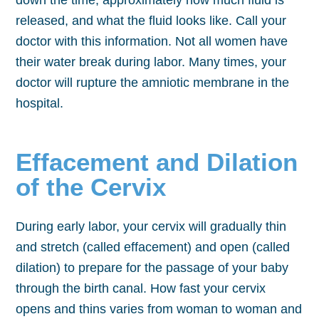
down the time, approximately how much fluid is
released, and what the fluid looks like. Call your
doctor with this information. Not all women have
their water break during labor. Many times, your
doctor will rupture the amniotic membrane in the
hospital.
Effacement and Dilation
of the Cervix
During early labor, your cervix will gradually thin
and stretch (called effacement) and open (called
dilation) to prepare for the passage of your baby
through the birth canal. How fast your cervix
opens and thins varies from woman to woman and