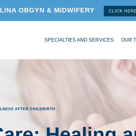
LINA OBGYN & MIDWIFERY
CLICK HER
SPECIALTIES AND SERVICES
OUR 
LNESS AFTER CHILDBIRTH
are: Healing 