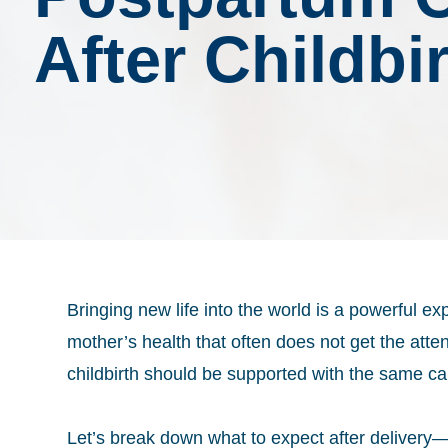
After Childbi
Bringing new life into the world is a powerful e
mother’s health that often does not get the atten
childbirth should be supported with the same ca
Let’s break down what to expect after deliver