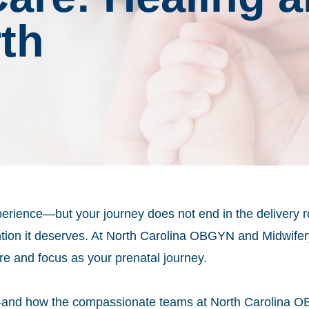
rth
xperience—but your journey does not end in the delivery 
tion it deserves. At
North Carolina OBGYN and Midwifer
re and focus as your prenatal journey.
y—and how the compassionate teams at North Carolina O