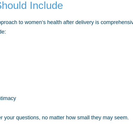
hould Include
roach to women’s health after delivery is comprehensive
de:
ntimacy
r your questions, no matter how small they may seem.