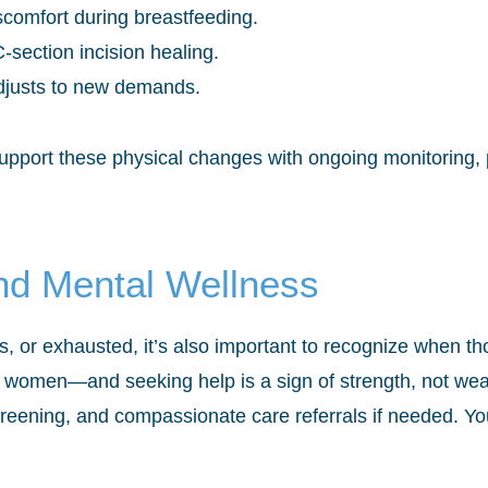
comfort during breastfeeding.
-section incision healing.
adjusts to new demands.
upport these physical changes with ongoing monitoring,
nd Mental Wellness
, or exhausted, it’s also important to recognize when tho
 women—and seeking help is a sign of strength, not wea
creening, and compassionate care referrals if needed. Yo