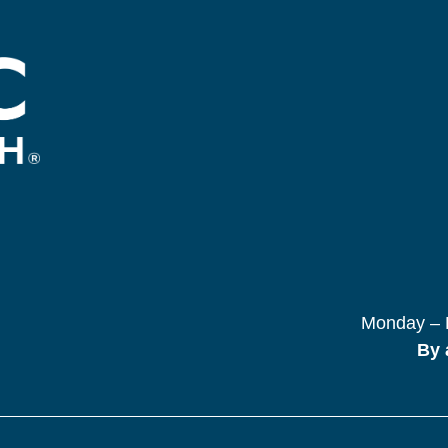
Monday – F
By 