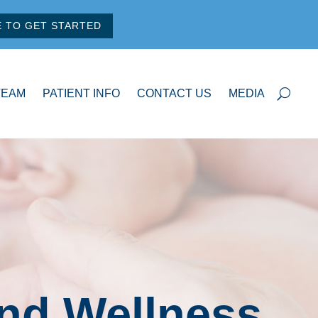
E TO GET STARTED
TEAM
PATIENT INFO
CONTACT US
MEDIA
and Wellness