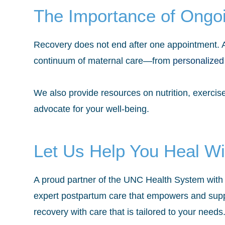
The Importance of Ongo
Recovery does not end after one appointment. As
continuum of maternal care—from
personalized
We also provide resources on nutrition, exerci
advocate for your well-being.
Let Us Help You Heal Wi
A proud partner of the UNC Health System with 
expert postpartum care that empowers and supp
recovery with care that is tailored to your needs