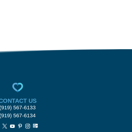
CONTACT US
(919) 567-6133
(919) 567-6134




