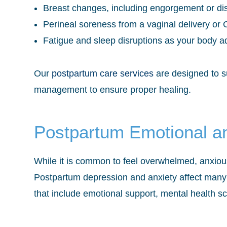
Breast changes, including engorgement or dis
Perineal soreness from a vaginal delivery or C
Fatigue and sleep disruptions as your body 
Our
postpartum care services
are designed to s
management to ensure proper healing.
Postpartum Emotional a
While it is common to feel overwhelmed, anxious
Postpartum depression and anxiety affect many
that include emotional support, mental health s