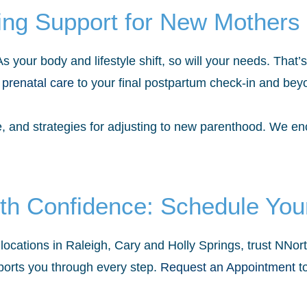
ing Support for New Mothers
 your body and lifestyle shift, so will your needs. That
 prenatal care
to your final postpartum check-in and bey
se, and strategies for adjusting to new parenthood. We e
th Confidence: Schedule Your
locations in Raleigh, Cary and Holly Springs, trust NNo
orts you through every step.
Request an Appointment
to
.