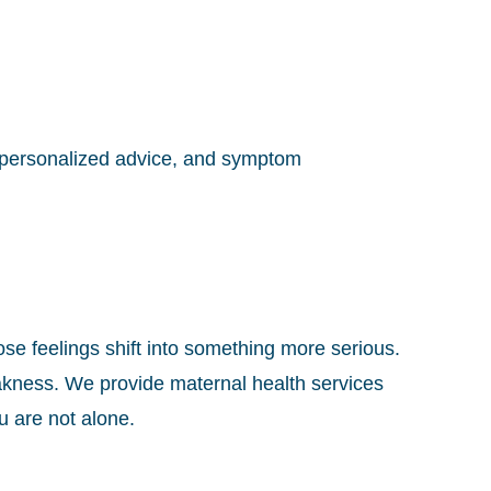
 personalized advice, and symptom
se feelings shift into something more serious.
kness. We provide maternal health services
u are not alone.