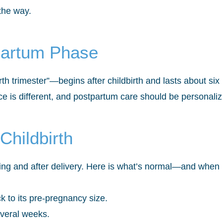
 the way.
partum Phase
h trimester”—begins after childbirth and lasts about si
 is different, and postpartum care should be personali
Childbirth
ng and after delivery. Here is what’s normal—and when t
k to its pre-pregnancy size.
everal weeks.