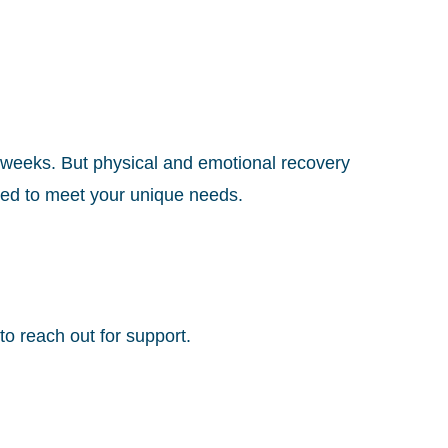
x weeks. But physical and emotional recovery
zed to meet your unique needs.
o reach out for support.