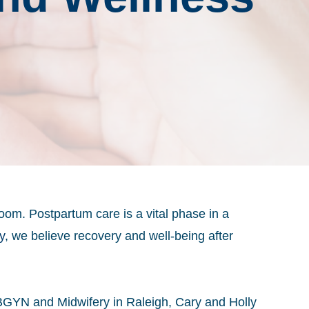
room. Postpartum care is a vital phase in a
y
, we believe recovery and well-being after
BGYN and Midwifery in Raleigh, Cary and Holly