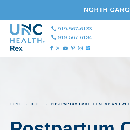
NORTH CARO
919-567-6133
919-567-6134





HOME
BLOG
POSTPARTUM CARE: HEALING AND WEL
5
5
Postpartum C