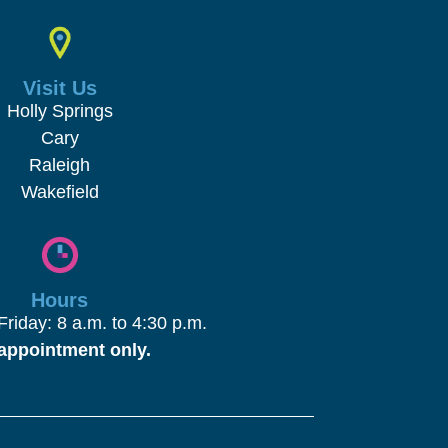
Visit Us
Holly Springs
Cary
Raleigh
Wakefield
Hours
riday: 8 a.m. to 4:30 p.m.
appointment only.