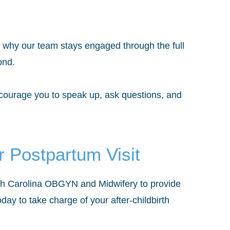
’s why our team stays engaged through the full
ond.
ncourage you to speak up, ask questions, and
 Postpartum Visit
rth Carolina OBGYN and Midwifery to provide
day to take charge of your after-childbirth