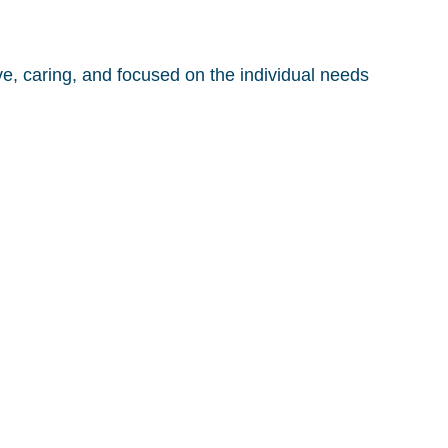
, caring, and focused on the individual needs