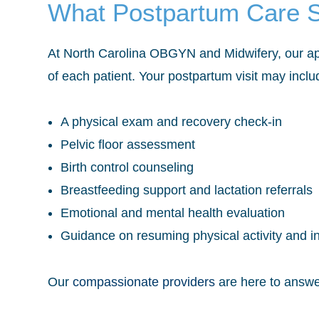
What Postpartum Care S
At North Carolina OBGYN and Midwifery, our app
of each patient. Your postpartum visit may inclu
A physical exam and recovery check-in
Pelvic floor assessment
Birth control counseling
Breastfeeding support and lactation referrals
Emotional and mental health evaluation
Guidance on resuming physical activity and i
Our
compassionate providers
are here to answe