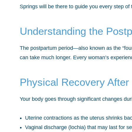
Springs will be there to guide you every step of
Understanding the Post
The postpartum period—also known as the “fourt
can take much longer. Every woman’s experience
Physical Recovery After 
Your body goes through significant changes duri
Uterine contractions as the uterus shrinks bac
Vaginal discharge (lochia) that may last for s