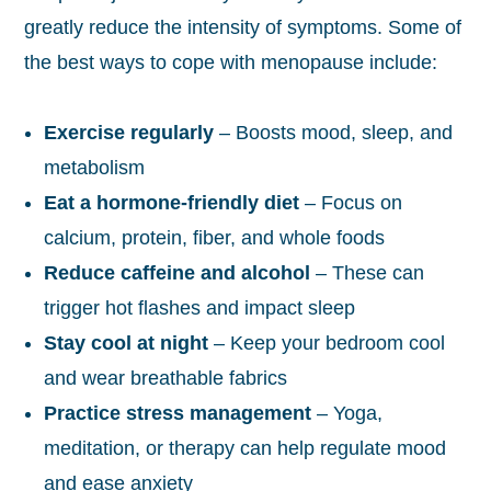
greatly reduce the intensity of symptoms. Some of
the best ways to cope with menopause include:
Exercise regularly
– Boosts mood, sleep, and
metabolism
Eat a hormone-friendly diet
– Focus on
calcium, protein, fiber, and whole foods
Reduce caffeine and alcohol
– These can
trigger hot flashes and impact sleep
Stay cool at night
– Keep your bedroom cool
and wear breathable fabrics
Practice stress management
– Yoga,
meditation, or therapy can help regulate mood
and ease anxiety