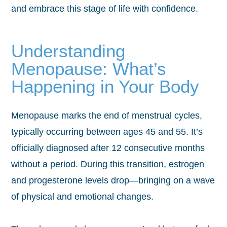
and embrace this stage of life with confidence.
Understanding
Menopause: What’s
Happening in Your Body
Menopause marks the end of menstrual cycles,
typically occurring between ages 45 and 55. It’s
officially diagnosed after 12 consecutive months
without a period. During this transition, estrogen
and progesterone levels drop—bringing on a wave
of physical and emotional changes.