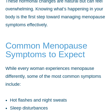
These hormonal changes are natural but can feel
overwhelming. Knowing what’s happening in your
body is the first step toward managing menopause
symptoms effectively.
Common Menopause
Symptoms to Expect
While every woman experiences menopause
differently, some of the most common symptoms
include:
Hot flashes and night sweats
Sleep disturbances