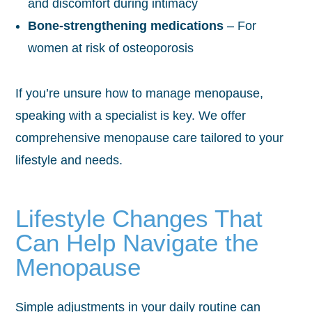
and discomfort during intimacy
Bone-strengthening medications
– For
women at risk of osteoporosis
If you’re unsure how to manage menopause,
speaking with a specialist is key. We offer
comprehensive menopause care tailored to your
lifestyle and needs.
Lifestyle Changes That
Can Help Navigate the
Menopause
Simple adjustments in your daily routine can