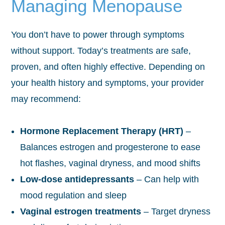
Managing Menopause
You don’t have to power through symptoms
without support. Today’s treatments are safe,
proven, and often highly effective. Depending on
your health history and symptoms, your provider
may recommend:
Hormone Replacement Therapy (HRT)
–
Balances estrogen and progesterone to ease
hot flashes, vaginal dryness, and mood shifts
Low-dose antidepressants
– Can help with
mood regulation and sleep
Vaginal estrogen treatments
– Target dryness