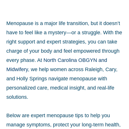
Menopause is a major life transition, but it doesn’t
have to feel like a mystery—or a struggle. With the
right support and expert strategies, you can take
charge of your body and feel empowered through
every phase. At
North Carolina OBGYN and
Midwifery
, we help women across Raleigh, Cary,
and Holly Springs navigate menopause with
personalized care, medical insight, and real-life
solutions.
Below are expert menopause tips to help you
manage symptoms, protect your long-term health,