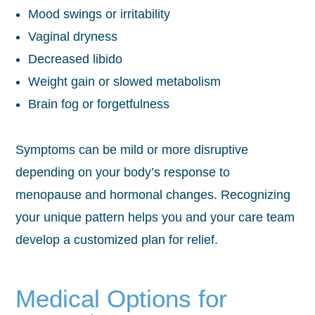
Mood swings or irritability
Vaginal dryness
Decreased libido
Weight gain or slowed metabolism
Brain fog or forgetfulness
Symptoms can be mild or more disruptive
depending on your body’s response to
menopause and hormonal changes. Recognizing
your unique pattern helps you and your care team
develop a customized plan for relief.
Medical Options for