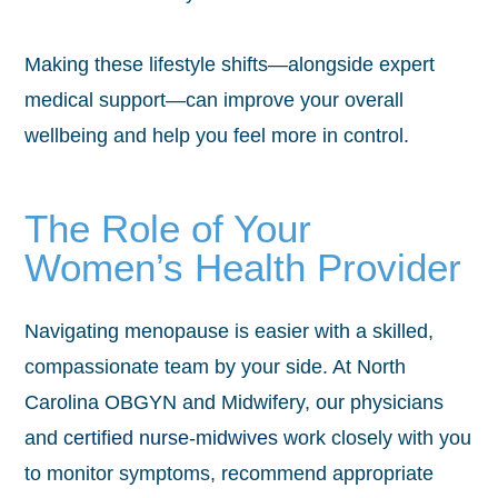
Making these lifestyle shifts—alongside expert
medical support—can improve your overall
wellbeing and help you feel more in control.
The Role of Your
Women’s Health Provider
Navigating menopause is easier with a skilled,
compassionate team by your side. At North
Carolina OBGYN and Midwifery, our physicians
and
certified nurse-midwives
work closely with you
to monitor symptoms, recommend appropriate