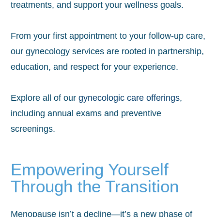
treatments, and support your wellness goals.
From your first appointment to your follow-up care,
our gynecology services are rooted in partnership,
education, and respect for your experience.
Explore all of our
gynecologic care offerings
,
including annual exams and preventive
screenings.
Empowering Yourself
Through the Transition
Menopause isn’t a decline—it’s a new phase of