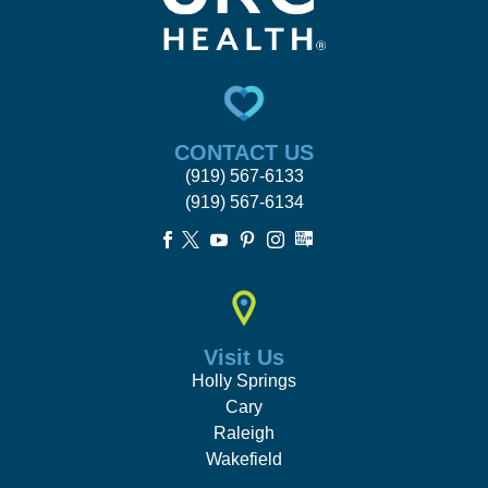
CONTACT US
(919) 567-6133
(919) 567-6134





Visit Us
Holly Springs
Cary
Raleigh
Wakefield