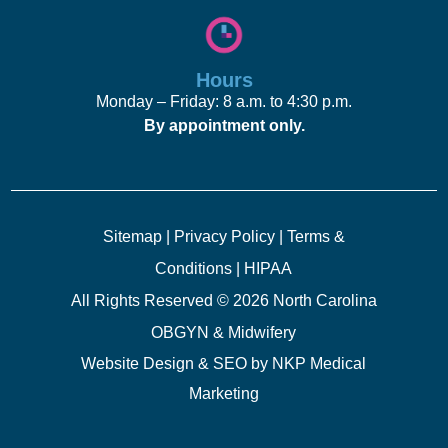
Hours
Monday – Friday: 8 a.m. to 4:30 p.m.
By appointment only.
Sitemap
|
Privacy Policy
|
Terms &
Conditions
|
HIPAA
All Rights Reserved © 2026 North Carolina
OBGYN & Midwifery
Website Design & SEO by
NKP Medical
Marketing