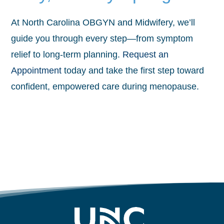
At North Carolina OBGYN and Midwifery, we’ll
guide you through every step—from symptom
relief to long-term planning.
Request an
Appointment
today and take the first step toward
confident, empowered care during menopause.