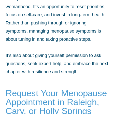
womanhood. It’s an opportunity to reset priorities,
focus on self-care, and invest in long-term health.
Rather than pushing through or ignoring
symptoms, managing menopause symptoms is
about tuning in and taking proactive steps.
It’s also about giving yourself permission to ask
questions, seek expert help, and embrace the next
chapter with resilience and strength.
Request Your Menopause
Appointment in Raleigh,
Cary, or Holly Springs