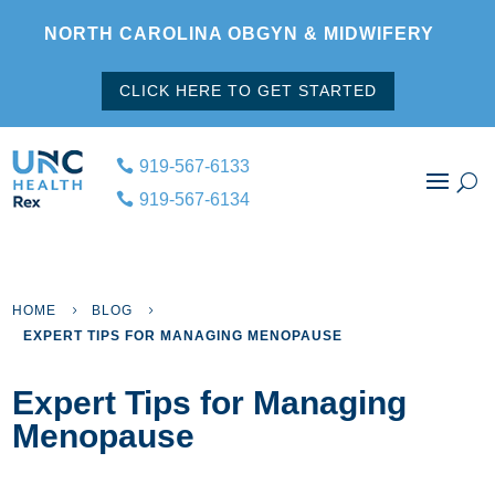
NORTH CAROLINA OBGYN & MIDWIFERY
CLICK HERE TO GET STARTED
919-567-6133
919-567-6134
HOME
BLOG
5
5
EXPERT TIPS FOR MANAGING MENOPAUSE
Expert Tips for Managing
Menopause